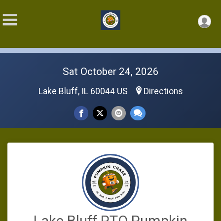
Sat October 24, 2026
Lake Bluff, IL 60044 US
Directions