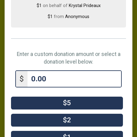
$1
on behalf of
Krystal Prideaux
$1
from
Anonymous
Enter a custom donation amount or select a
donation level below.
$
$5
$2