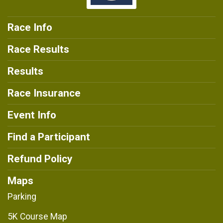
Race Info
Race Results
Results
Race Insurance
Event Info
Find a Participant
Refund Policy
Maps
Parking
5K Course Map