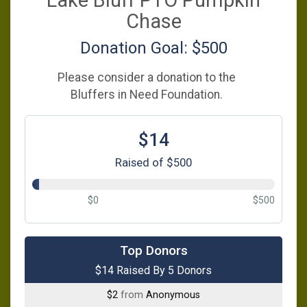
Lake Bluff PTO Pumpkin
Chase
Donation Goal: $500
Please consider a donation to the
Bluffers in Need Foundation.
$14
Raised of $500
$0
$500
$5
from
Anonymous
Top Donors
$14 Raised By 5 Donors
$5
from
Anonymous
$2
from
Anonymous