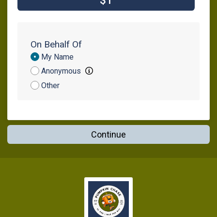
$1
On Behalf Of
Donation
My Name
Attribution
Anonymous
Other
Continue