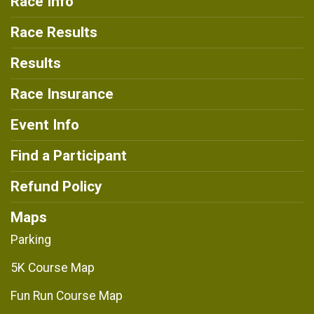
Race Info
Race Results
Results
Race Insurance
Event Info
Find a Participant
Refund Policy
Maps
Parking
5K Course Map
Fun Run Course Map