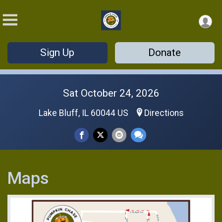
Sign Up
Donate
Sat October 24, 2026
Lake Bluff, IL 60044 US
Directions
Maps