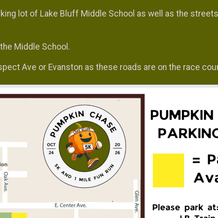
king lot of Lake Bluff Middle School as well as the street
f the Middle School.
ospect Ave or Evanston as these roads are on the race cou