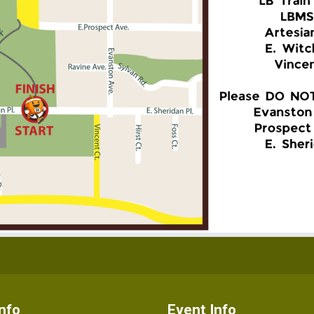
nfo
Event Info