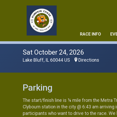
RACE INFO
EV
Sat October 24, 2026
Lake Bluff, IL 60044 US
Directions
Parking
The start/finish line is ¼ mile from the Metra Tr
Clybourn station in the city @ 6:43 am arriving
participants who want to drive to the race. We