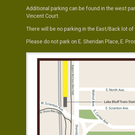
Additional parking can be found in the west par
Vincent Court.
There will be no parking in the East/Back lot o
Please do not park on E. Sheridan Place, E. Pr