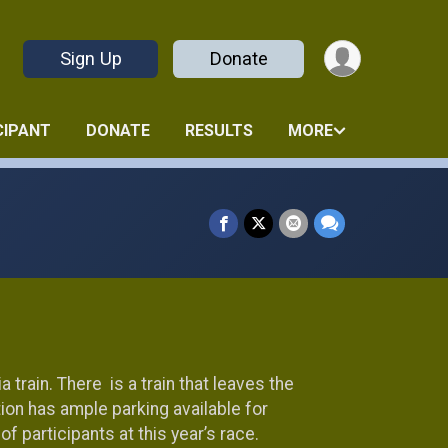
Sign Up
Donate
CIPANT
DONATE
RESULTS
MORE
a train. There is a train that leaves the
tion has ample parking available for
 participants at this year’s race.