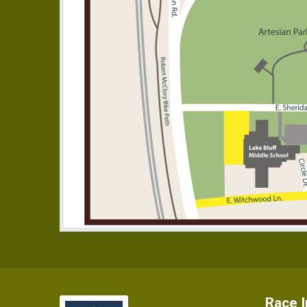
Race I