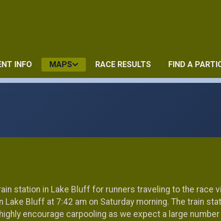
ENT INFO
MAPS
RACE RESULTS
FIND A PARTI
ain station in Lake Bluff for runners traveling to the race vi
 in Lake Bluff at 7:42 am on Saturday morning. The train sta
 highly encourage carpooling as we expect a large number of