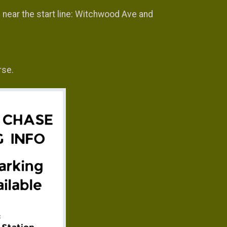
s near the start line: Witchwood Ave and
rse.