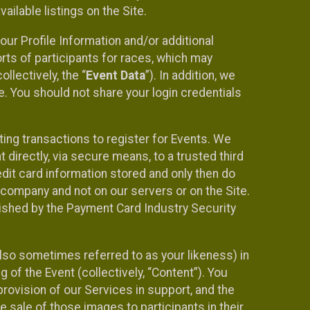
ilable listings on the Site.
our Profile Information and/or additional
orts of participants for races, which may
llectively, the “
Event Data
”). In addition, we
e. You should not share your login credentials
ting transactions to register for Events. We
t directly, via secure means, to a trusted third
dit card information stored and only then do
e company and not on our servers or on the Site.
lished by the Payment Card Industry Security
also sometimes referred to as your likeness) in
 of the Event (collectively, “Content”). You
provision of our Services in support, and the
 sale of those images to participants in their