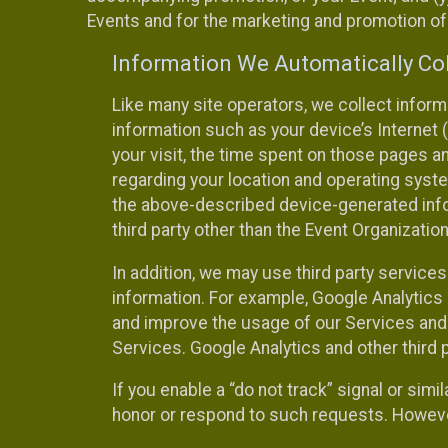
Events and for the marketing and promotion o
Information We Automatically Col
Like many site operators, we collect inform
information such as your device’s Internet (
your visit, the time spent on those pages a
regarding your location and operating syste
the above-described device-generated infor
third party other than the Event Organizatio
In addition, we may use third party service
information. For example, Google Analytics m
and improve the usage of our Services and t
Services. Google Analytics and other third p
If you enable a “do not track” signal or sim
honor or respond to such requests. However,