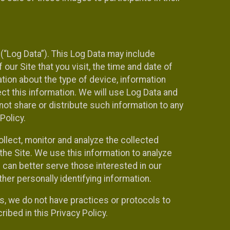
(“Log Data”). This Log Data may include
our Site that you visit, the time and date of
ation about the type of device, information
ect this information. We will use Log Data and
ot share or distribute such information to any
Policy.
ollect, monitor and analyze the collected
 the Site. We use this information to analyze
 can better serve those interested in our
her personally identifying information.
ies, we do not have practices or protocols to
ibed in this Privacy Policy.