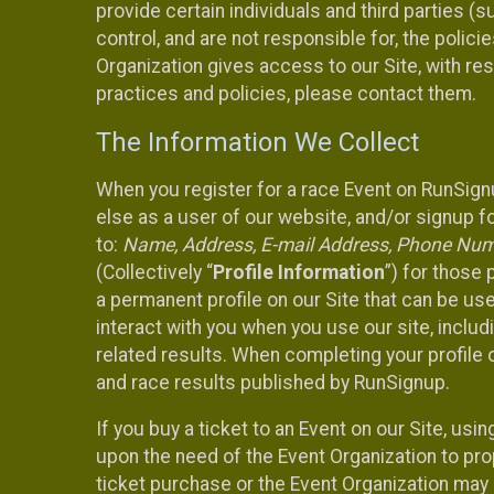
provide certain individuals and third parties (
control, and are not responsible for, the polic
Organization gives access to our Site, with res
practices and policies, please contact them.
The Information We Collect
When you register for a race Event on RunSign
else as a user of our website, and/or signup fo
to:
Name, Address, E-mail Address, Phone Number
(Collectively “
Profile Information
”) for those 
a permanent profile on our Site that can be use
interact with you when you use our site, inclu
related results. When completing your profile 
and race results published by RunSignup.
If you buy a ticket to an Event on our Site, u
upon the need of the Event Organization to pr
ticket purchase or the Event Organization may a