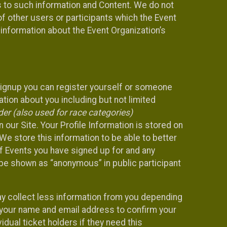
ss to such information and Content. We do not
 of other users or participants which the Event
 information about the Event Organization’s
Signup you can register yourself or someone
ation about you including but not limited
er (also used for race categories)
n our Site. Your Profile Information is stored on
We store this information to be able to better
of Events you have signed up for and any
 be shown as “anonymous” in public participant
may collect less information from you depending
r your name and email address to confirm your
idual ticket holders if they need this