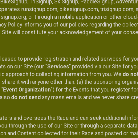
 BikeSignup, TriSignup, SkiSignup, PaddleSignup, Advent
r”) operates runsignup.com, bikesignup.com, trisignup.com
signup.org, or through a mobile application or other clo
vacy Policy informs you of our policies regarding the colle
e Site will constitute your acknowledgement of your conse
leased to provide registration and related services for 
ts on our Site (our “
Services
” provided via our Site for you
tic approach to collecting information from you. We
do no
r share it with anyone other than: (a) the sponsoring orga
 “
Event Organization
”) for the Events that you register f
 also
do not send
any mass emails and we never share cred
sters and oversees the Race and can seek additional infor
ou through the use of our Site or through a separate data
n and Content collected for their Race and posted or maint