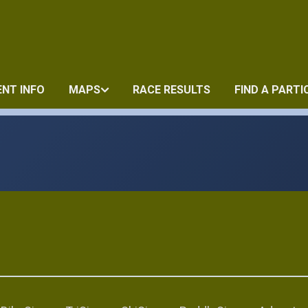
ENT INFO
MAPS
RACE RESULTS
FIND A PARTI