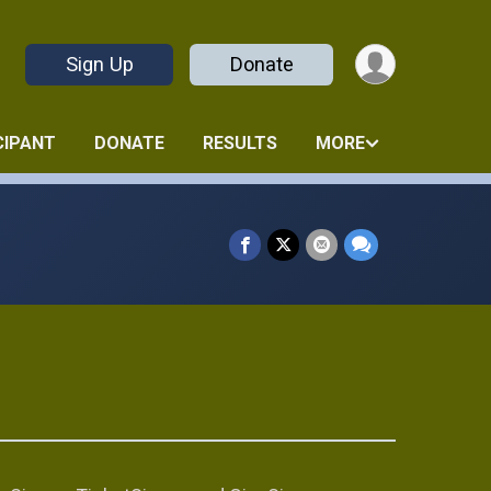
Sign Up
Donate
CIPANT
DONATE
RESULTS
MORE