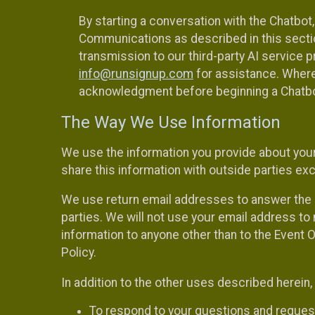
By starting a conversation with the Chatbot
Communications as described in this section 
transmission to our third-party AI service 
info@runsignup.com
for assistance. Where 
acknowledgment before beginning a Chatbot
The Way We Use Information
We use the information you provide about your
share this information with outside parties exc
We use return email addresses to answer the 
parties. We will not use your email address to 
information to anyone other than to the Event O
Policy.
In addition to the other uses described herein
To respond to your questions and reques