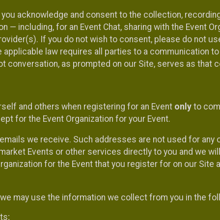
, you acknowledge and consent to the collection, recordin
— including, for an Event Chat, sharing with the Event Organ
provider(s). If you do not wish to consent, please do not u
applicable law requires all parties to a communication to 
 conversation, as prompted on our Site, serves as that c
self and others when registering for an Event
only
to comp
ept for the Event Organization for your Event.
emails we receive. Such addresses are not used for any o
market Events or other services directly to you and we will 
rganization for the Event that you register for on our Site
, we may use the information we collect from you in the fo
ts;