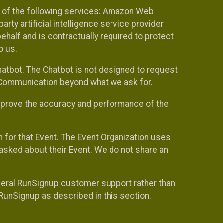
 of the following services: Amazon Web
rty artificial intelligence service provider
half and is contractually required to protect
o us.
hatbot. The Chatbot is not designed to request
at Communication beyond what we ask for.
mprove the accuracy and performance of the
n for that Event. The Event Organization uses
sked about their Event. We do not share an
neral RunSignup customer support rather than
 RunSignup as described in this section.