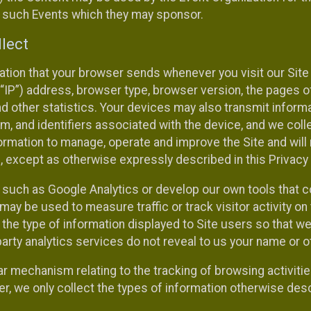
f such Events which they may sponsor.
lect
ation that your browser sends whenever you visit our Site 
“IP”) address, browser type, browser version, the pages of 
nd other statistics. Your devices may also transmit inform
m, and identifiers associated with the device, and we coll
mation to manage, operate and improve the Site and will n
n, except as otherwise expressly described in this Privacy 
s such as Google Analytics or develop our own tools that c
ay be used to measure traffic or track visitor activity on
he type of information displayed to Site users so that we
arty analytics services do not reveal to us your name or ot
ilar mechanism relating to the tracking of browsing activit
 we only collect the types of information otherwise descr