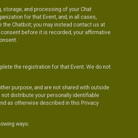
g, storage, and processing of your Chat
ization for that Event, and, in all cases,
se the Chatbot; you may instead contact us at
consent before it is recorded, your affirmative
onsent.
lete the registration for that Event. We do not
ther purpose, and are not shared with outside
not distribute your personally identifiable
 and as otherwise described in this Privacy
llowing ways: