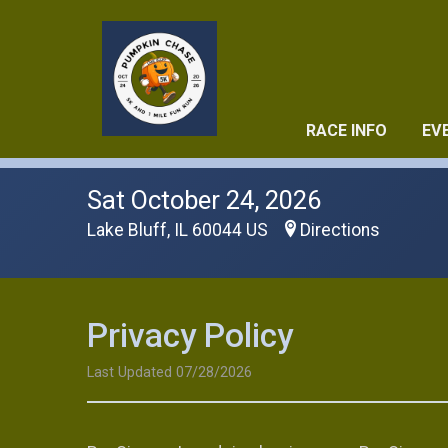
RACE INFO
EV
Sat October 24, 2026
Lake Bluff, IL 60044 US
Directions
Privacy Policy
Last Updated 07/28/2026