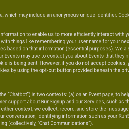
ta, which may include an anonymous unique identifier. Coo
information to enable us to more efficiently interact with 
 with things like remembering your user name for your next
ces based on that information (essential purposes). We a
ur Events may use to contact you about Events that they m
okie is being sent. However, if you do not accept cookies
okies by using the opt-out button provided beneath the priv
he “Chatbot”) in two contexts: (a) on an Event page, to he
omer support about RunSignup and our Services, such as th
n either context, we collect, record, and store the messag
ur conversation, identifying information such as your Run
ing (collectively, “Chat Communications”).