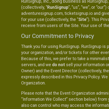
RunSignup, Inc., doing business as RunSignup,
(collectively, “
RunSignup
”, “us”, “we”, or “ou
adventuresignup.com, ticketsignup.io and give
for your use (collectively, the “
Site
”). This Pri
receive from users of the Site. Your use of th
Our Commitment to Privacy
Thank you for using RunSignup. RunSignup is p
your organization, and/or tickets for other even
Because of this, we prefer to take a minimalis
servers, and we
do not
sell your information o
Owner) and the Event Director (collectively, the
expressly described in this Privacy Policy. We
Organization.
Please note that the Event Organization admini
“Information We Collect” section below) from y
also can control who may access the informatio