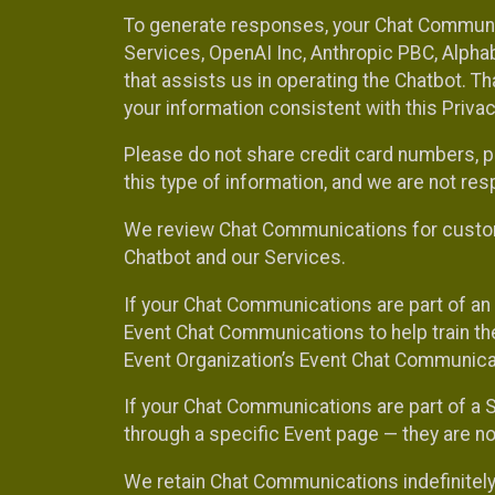
To generate responses, your Chat Communi
Services, OpenAI Inc, Anthropic PBC, Alphabe
that assists us in operating the Chatbot. T
your information consistent with this Privac
Please do not share credit card numbers, p
this type of information, and we are not re
We review Chat Communications for custome
Chatbot and our Services.
If your Chat Communications are part of an 
Event Chat Communications to help train t
Event Organization’s Event Chat Communicat
If your Chat Communications are part of a
through a specific Event page — they are no
We retain Chat Communications indefinitely