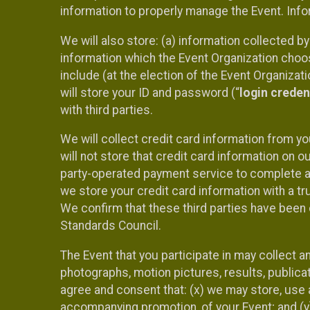
information to properly manage the Event. Infor
We will also store: (a) information collected b
information which the Event Organization chooses
include (at the election of the Event Organizati
will store your ID and password (“
login creden
with third parties.
We will collect credit card information from yo
will not store that credit card information on o
party-operated payment service to complete a r
we store your credit card information with a tr
We confirm that these third parties have been 
Standards Council.
The Event that you participate in may collect 
photographs, motion pictures, results, publicati
agree and consent that: (x) we may store, use a
accompanying promotion, of your Event; and (y)