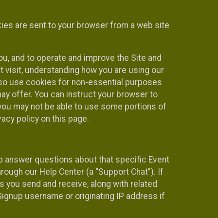
kies are sent to your browser from a web site
you, and to operate and improve the Site and
 visit, understanding how you are using our
lso use cookies for non-essential purposes
ay offer. You can instruct your browser to
, you may not be able to use some portions of
acy policy on this page.
lp answer questions about that specific Event
rough our Help Center (a “Support Chat”). If
es you send and receive, along with related
Signup username or originating IP address if