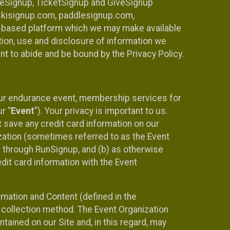
ureSignup, TicketSignup and GiveSignup
, skisignup.com, paddlesignup.com,
ud-based platform which we may make available
ction, use and disclosure of information we
nt to abide and be bound by the Privacy Policy.
your endurance event, membership services for
r “
Event
”). Your privacy is important to us.
t
save any credit card information on our
nization (sometimes referred to as the Event
or through RunSignup, and (b) as otherwise
it card information with the Event
mation and Content (defined in the
 collection method. The Event Organization
ained on our Site and, in this regard, may