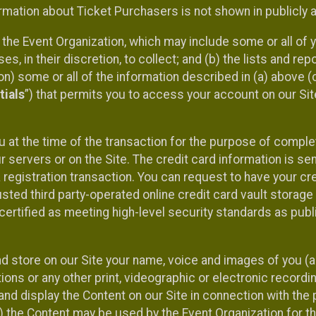
mation about Ticket Purchasers is not shown in publicly ava
y the Event Organization, which may include some or all of y
, in their discretion, to collect; and (b) the lists and rep
on) some or all of the information described in (a) above (co
tials
”) that permits you to access your account on our Sit
u at the time of the transaction for the purpose of comple
ur servers or on the Site. The credit card information is sen
egistration transaction. You can request to have your cre
usted third party-operated online credit card vault storag
certified as meeting high-level security standards as pub
and store on our Site your name, voice and images of you (
ons or any other print, videographic or electronic recording
nd display the Content on our Site in connection with the 
 the Content may be used by the Event Organization for the