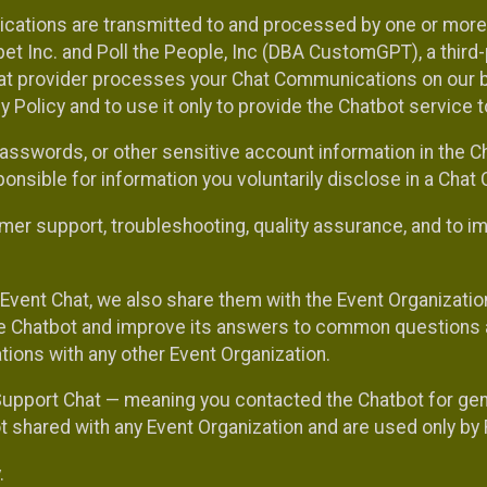
cations are transmitted to and processed by one or more
t Inc. and Poll the People, Inc (DBA CustomGPT), a third-pa
hat provider processes your Chat Communications on our be
y Policy and to use it only to provide the Chatbot service t
asswords, or other sensitive account information in the C
sponsible for information you voluntarily disclose in a Ch
r support, troubleshooting, quality assurance, and to i
Event Chat, we also share them with the Event Organizatio
he Chatbot and improve its answers to common questions a
ions with any other Event Organization.
 Support Chat — meaning you contacted the Chatbot for ge
t shared with any Event Organization and are used only by
.