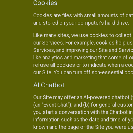
Cookies
Cookies are files with small amounts of da
and stored on your computer’s hard drive.
Like many sites, we use cookies to collect 
our Services. For example, cookies help us
Services, and improving our Site and Servi
like analytics and marketing that some of o
refuse all cookies or to indicate when a co
our Site. You can turn off non-essential co
AI Chatbot
Our Site may offer an AI-powered chatbot (t
(an “Event Chat”); and (b) for general cust
you start a conversation with the Chatbot i
information such as the date and time of yo
known and the page of the Site you were us