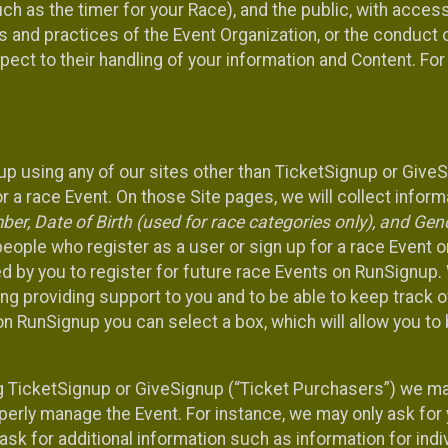
such as the timer for your Race), and the public, with acce
ies and practices of the Event Organization, or the conduct
pect to their handling of your information and Content. For
up using any of our sites other than TicketSignup or Give
r a race Event. On those Site pages, we will collect inform
, Date of Birth (used for race categories only), and Gend
people who register as a user or sign up for a race Event o
d by you to register for future race Events on RunSignup. 
ding providing support to you and to be able to keep track 
on RunSignup you can select a box, which will allow you to
sing TicketSignup or GiveSignup (“Ticket Purchasers”) we 
operly manage the Event. For instance, we may only ask fo
sk for additional information such as information for indiv