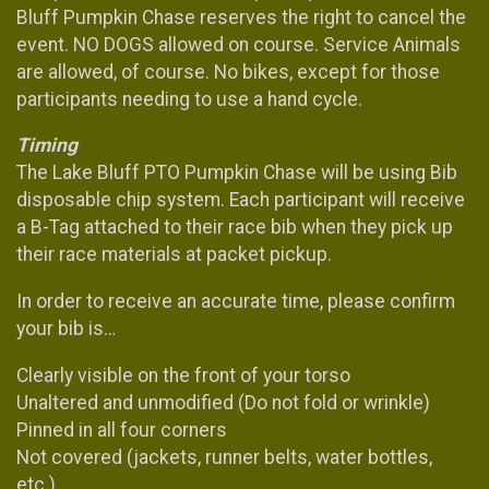
Bluff Pumpkin Chase reserves the right to cancel the
event. NO DOGS allowed on course. Service Animals
are allowed, of course. No bikes, except for those
participants needing to use a hand cycle.
Timing
The Lake Bluff PTO Pumpkin Chase will be using Bib
disposable chip system. Each participant will receive
a B-Tag attached to their race bib when they pick up
their race materials at packet pickup.
In order to receive an accurate time, please confirm
your bib is…
Clearly visible on the front of your torso
Unaltered and unmodified (Do not fold or wrinkle)
Pinned in all four corners
Not covered (jackets, runner belts, water bottles,
etc.)