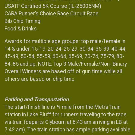
USATF Certified 5K Course (IL-25005NM)
CARA Runner’s Choice Race Circuit Race
Bib Chip Timing
Food & Drinks
Awards for multiple age groups: top male/female in
14 & under, 15-19, 20-24, 25-29, 30-34, 35-39, 40-44,
45-49, 50-54, 55-59, 60-64, 65-69, 70-74, 75-79, 80-
84, 85 and up. NOTE: Top 3 Male/Female/Non- Binary
Overall Winners are based off of gun time while all
others are based on chip time
Parking and Transportation
The start/finish line is ¼ mile from the Metra Train
station in Lake Bluff for runners traveling to the race
via train (departs Clybourn at 6:43 am arriving in LB at
7:42 am). The train station has ample parking available