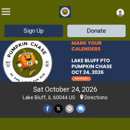
Sign Up
Donate
Sat October 24, 2026
Lake Bluff, IL 60044 US
Directions