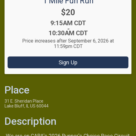
1 Mile Fun Run
Price:
$20
Time:
9:15AM CDT
-
10:30AM CDT
Price increases after September 6, 2026 at
11:59pm CDT
Sign Up
Place
31 E. Sheridan Place
Lake Bluff, IL US 60044
Description
We are on CARA's 2026 Runner's Choice Race Circuit