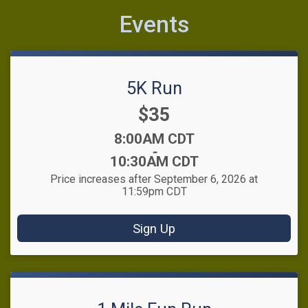
Events
5K Run
Price:
$35
Time:
8:00AM CDT
-
10:30AM CDT
Price increases after September 6, 2026 at
11:59pm CDT
Sign Up