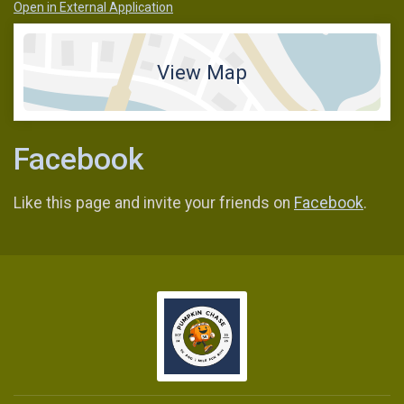
Open in External Application
View Map
Facebook
Like this page and invite your friends on
Facebook
.