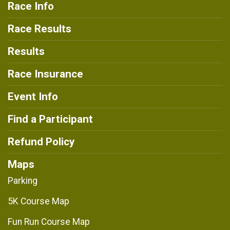
Race Info
Race Results
Results
Race Insurance
Event Info
Find a Participant
Refund Policy
Maps
Parking
5K Course Map
Fun Run Course Map