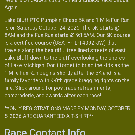
Again!
Lake Bluff PTO Pumpkin Chase 5K and 1 Mile Fun Run
is on Saturday October 24, 2026. The 5K starts @
8AM and the Fun Run starts @ 9:15AM. Our 5K course
is a certified course (USATF- IL-14092-JW) that
travels along the beautiful tree lined streets of east
Lake Bluff down to the bluff overlooking the shores
of Lake Michigan. Don't forget to bring the kids as the
1 Mile Fun Run begins shortly after the 5K and is a
family favorite with K-8th grade bragging rights on the
line. Stick around for post race refreshments,
camaraderie, and awards after each race!
**ONLY REGISTRATIONS MADE BY MONDAY, OCTOBER
5, 2026 ARE GUARANTEED A T-SHIRT**
Race Contact Info