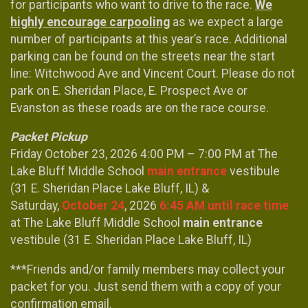
for participants who want to drive to the race.
We
highly encourage carpooling
as we expect a large
number of participants at this year’s race. Additional
parking can be found on the streets near the start
line: Witchwood Ave and Vincent Court. Please do not
park on E. Sheridan Place, E. Prospect Ave or
Evanston as these roads are on the race course.
Packet Pickup
Friday October 23, 2026 4:00 PM – 7:00 PM at The
Lake Bluff Middle School
m
ain entrance
vestibule
(31 E. Sheridan Place Lake Bluff, IL) &
Saturday,
October 24
, 2026
6:45 AM until race time
at The Lake Bluff Middle School
main entrance
vestibule (31 E. Sheridan Place Lake Bluff, IL)
***Friends and/or family members may collect your
packet for you. Just send them with a copy of your
confirmation email.