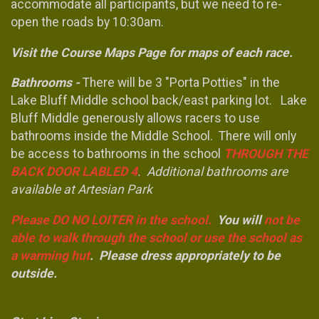
accommodate all participants, but we need to re-
open the roads by 10:30am.
Visit the Course Maps Page for maps of each race.
Bathrooms -
There will be 3 "Porta Potties" in the
Lake Bluff Middle school back/east parking lot. Lake
Bluff Middle generously allows racers to use
bathrooms inside the Middle School. There will only
be access to bathrooms in the school
THROUGH THE
BACK DOOR LABLED 4
. Additional bathrooms are
available at Artesian Park
Please DO NO LOITER in the school.
You will
not be
able to walk through the school or use the school as
a warming hut
. Please dress appropriately to be
outside.