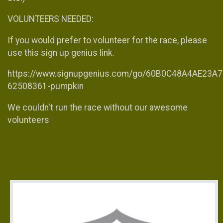
VOLUNTEERS NEEDED:
If you would prefer to volunteer for the race, please
use this sign up genius link.
https://www.signupgenius.com/go/60B0C48A4AE23A7
62508361-pumpkin
We couldn't run the race without our awesome
volunteers