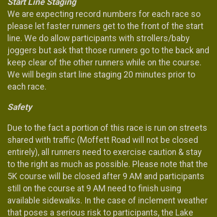
Start Line Staging
We are expecting record numbers for each race so
please let faster runners get to the front of the start
line. We do allow participants with strollers/baby
joggers but ask that those runners go to the back and
keep clear of the other runners while on the course.
We will begin start line staging 20 minutes prior to
each race.
Safety
Due to the fact a portion of this race is run on streets
shared with traffic (Moffett Road will not be closed
entirely), all runners need to exercise caution & stay
to the right as much as possible. Please note that the
5K course will be closed after 9 AM and participants
still on the course at 9 AM need to finish using
available sidewalks. In the case of inclement weather
that poses a serious risk to participants, the Lake