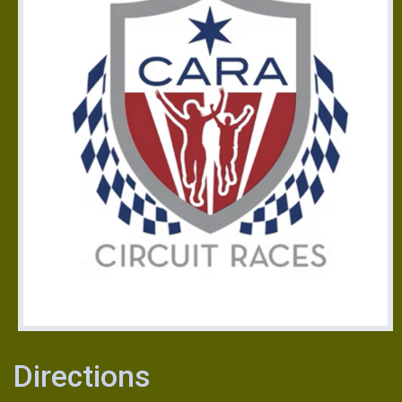
Directions