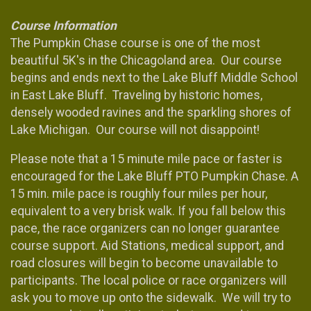
Course Information
The Pumpkin Chase course is one of the most
beautiful 5K's in the Chicagoland area. Our course
begins and ends next to the Lake Bluff Middle School
in East Lake Bluff. Traveling by historic homes,
densely wooded ravines and the sparkling shores of
Lake Michigan. Our course will not disappoint!
Please note that a 15 minute mile pace or faster is
encouraged for the Lake Bluff PTO Pumpkin Chase. A
15 min. mile pace is roughly four miles per hour,
equivalent to a very brisk walk. If you fall below this
pace, the race organizers can no longer guarantee
course support. Aid Stations, medical support, and
road closures will begin to become unavailable to
participants. The local police or race organizers will
ask you to move up onto the sidewalk. We will try to