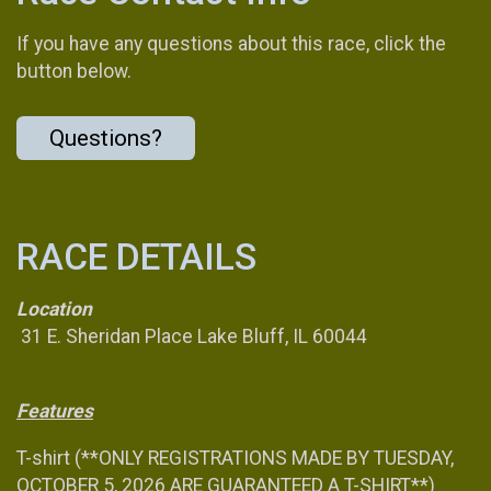
If you have any questions about this race, click the
button below.
Questions?
RACE DETAILS
Location
31 E. Sheridan Place Lake Bluff, IL 60044
Features
T-shirt (**ONLY REGISTRATIONS MADE BY TUESDAY,
OCTOBER 5, 2026 ARE GUARANTEED A T-SHIRT**)