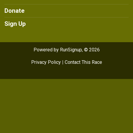
Donate
Sign Up
Powered by RunSignup, © 2026
Privacy Policy
|
Contact This Race