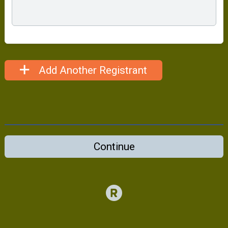
Add Another Registrant
Continue