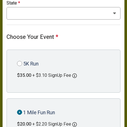
State
*
Choose Your Event
*
5K Run
$35.00
+ $3.10 SignUp Fee
1 Mile Fun Run
$20.00
+ $2.20 SignUp Fee