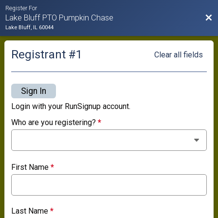
Register For
Bac
Lake Bluff PTO Pumpkin Chase
Lake Bluff, IL 60044
Registrant #
1
Clear all fields
Sign In
Login with your RunSignup account.
Who are you registering?
*
First Name
*
Last Name
*