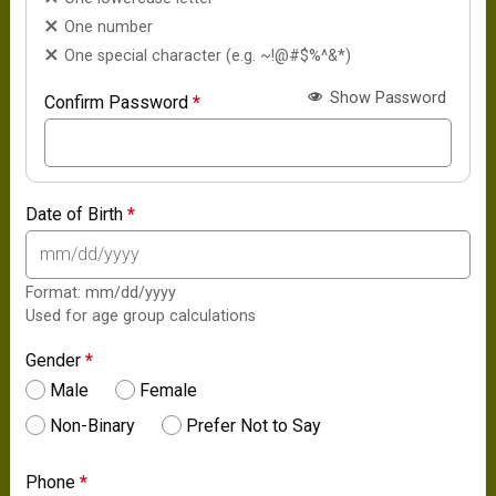
One number
One special character (e.g. ~!@#$%^&*)
Show Password
Confirm Password
*
Date of Birth
*
Format: mm/dd/yyyy
Used for age group calculations
Gender
*
Male
Female
Non-Binary
Prefer Not to Say
Phone
*