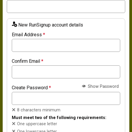
New RunSignup account details
Email Address
*
Confirm Email
*
Show Password
Create Password
*
8 characters minimum
Must meet two of the following requirements:
One uppercase letter
One lowercase letter