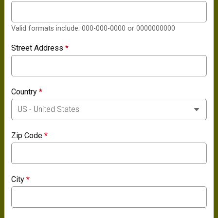
Valid formats include: 000-000-0000 or 0000000000
Street Address
*
Country
*
Zip Code
*
City
*